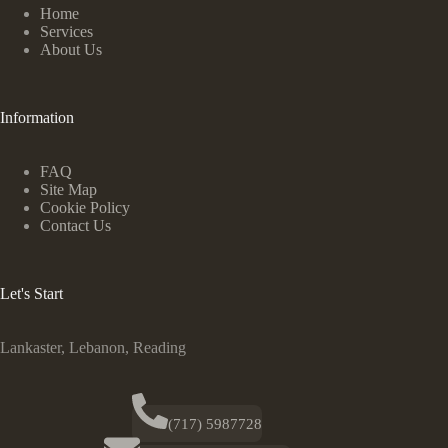
Home
Services
About Us
Information
FAQ
Site Map
Cookie Policy
Contact Us
Let's Start
Lankaster, Lebanon, Reading
(717) 5987728