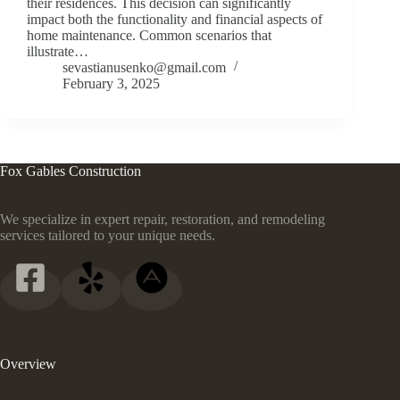
their residences. This decision can significantly
impact both the functionality and financial aspects of
home maintenance. Common scenarios that
illustrate…
sevastianusenko@gmail.com
February 3, 2025
Fox Gables Construction
We specialize in expert repair, restoration, and remodeling
services tailored to your unique needs.
Overview