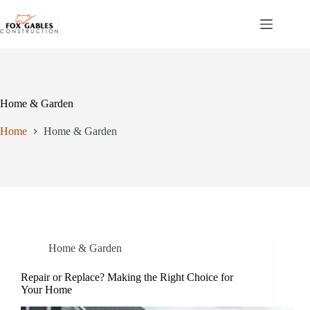
Skip
to
content
Home & Garden
Home
Home & Garden
Home & Garden
Repair or Replace? Making the Right Choice for
Your Home