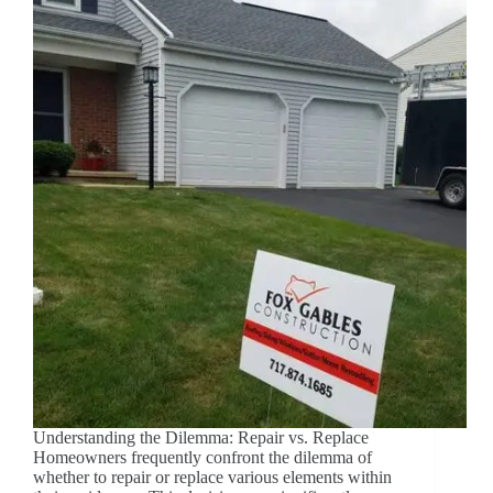
Understanding the Dilemma: Repair vs. Replace
Homeowners frequently confront the dilemma of
whether to repair or replace various elements within