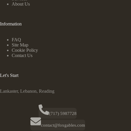
About Us
Information
FAQ
Site Map
Cookie Policy
Contact Us
Let's Start
Lankaster, Lebanon, Reading
(717) 5987728
contact@foxgables.com