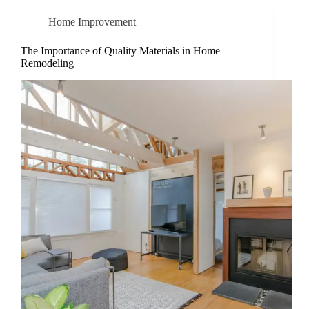
Home Improvement
The Importance of Quality Materials in Home
Remodeling