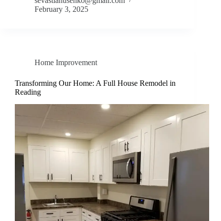
sevastianusenko@gmail.com
February 3, 2025
Home Improvement
Transforming Our Home: A Full House Remodel in
Reading