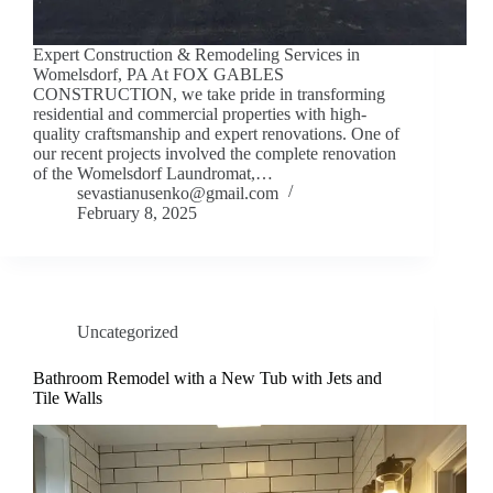
Expert Construction & Remodeling Services in
Womelsdorf, PA At FOX GABLES
CONSTRUCTION, we take pride in transforming
residential and commercial properties with high-
quality craftsmanship and expert renovations. One of
our recent projects involved the complete renovation
of the Womelsdorf Laundromat,…
sevastianusenko@gmail.com
February 8, 2025
Uncategorized
Bathroom Remodel with a New Tub with Jets and
Tile Walls