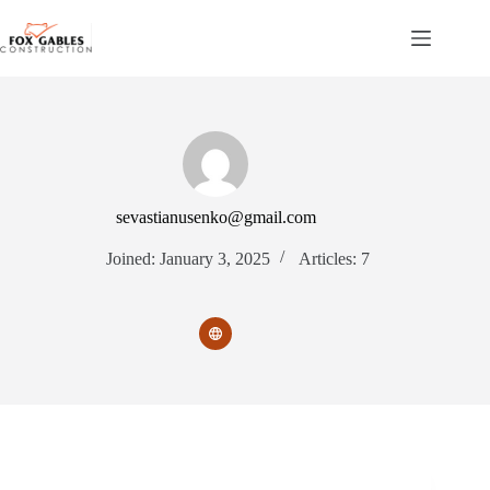
Skip
to
content
sevastianusenko@gmail.com
Joined: January 3, 2025
Articles: 7