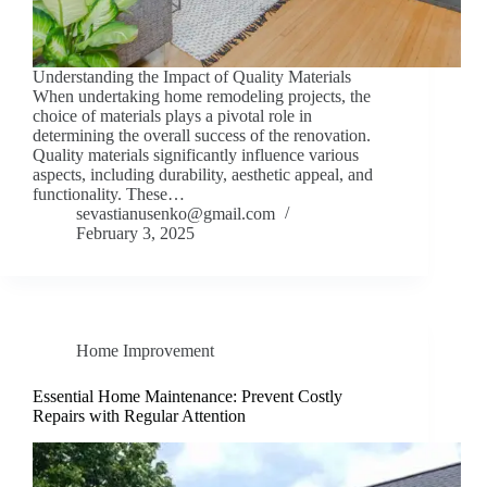
Understanding the Impact of Quality Materials
When undertaking home remodeling projects, the
choice of materials plays a pivotal role in
determining the overall success of the renovation.
Quality materials significantly influence various
aspects, including durability, aesthetic appeal, and
functionality. These…
sevastianusenko@gmail.com
February 3, 2025
Home Improvement
Essential Home Maintenance: Prevent Costly
Repairs with Regular Attention