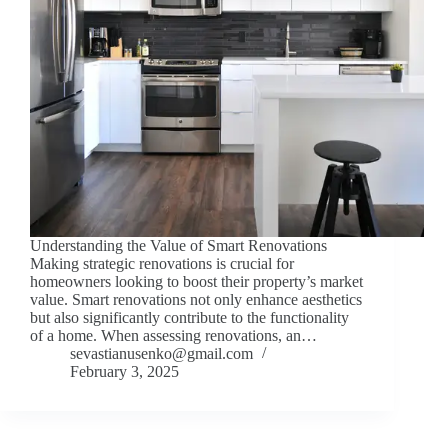
Understanding the Value of Smart Renovations
Making strategic renovations is crucial for
homeowners looking to boost their property’s market
value. Smart renovations not only enhance aesthetics
but also significantly contribute to the functionality
of a home. When assessing renovations, an…
sevastianusenko@gmail.com
February 3, 2025