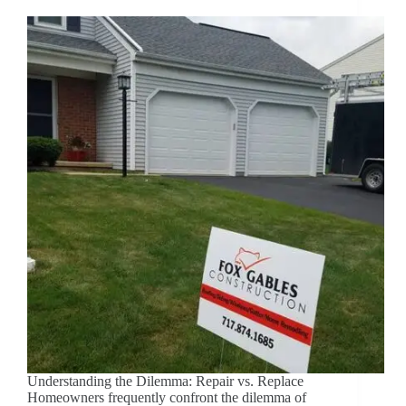
Understanding the Dilemma: Repair vs. Replace
Homeowners frequently confront the dilemma of