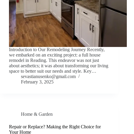
Introduction to Our Remodeling Journey Recently,
we embarked on an exciting project: a full house
remodel in Reading. This endeavor was not just
about aesthetics; it was about transforming our living
space to better suit our needs and style. Key…
sevastianusenko@gmail.com
February 3, 2025
Home & Garden
Repair or Replace? Making the Right Choice for
Your Home