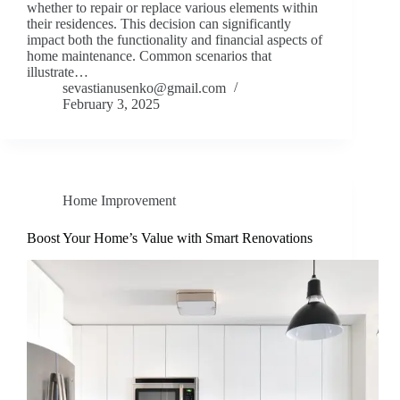
whether to repair or replace various elements within
their residences. This decision can significantly
impact both the functionality and financial aspects of
home maintenance. Common scenarios that
illustrate…
sevastianusenko@gmail.com
February 3, 2025
Home Improvement
Boost Your Home’s Value with Smart Renovations