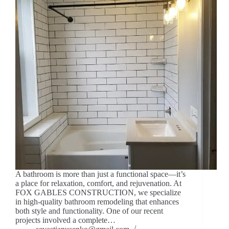
A bathroom is more than just a functional space—it’s
a place for relaxation, comfort, and rejuvenation. At
FOX GABLES CONSTRUCTION, we specialize
in high-quality bathroom remodeling that enhances
both style and functionality. One of our recent
projects involved a complete…