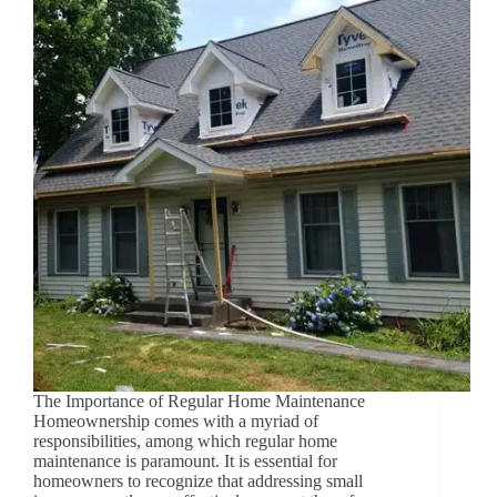
The Importance of Regular Home Maintenance
Homeownership comes with a myriad of
responsibilities, among which regular home
maintenance is paramount. It is essential for
homeowners to recognize that addressing small