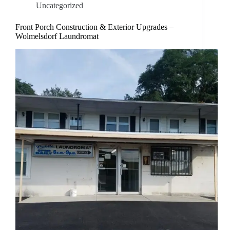
Uncategorized
Front Porch Construction & Exterior Upgrades –
Wolmelsdorf Laundromat