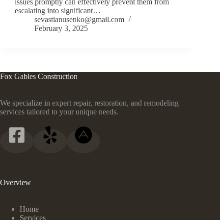
issues promptly can effectively prevent them from
escalating into significant…
sevastianusenko@gmail.com
February 3, 2025
Fox Gables Construction
We specialize in expert repair, restoration, and remodeling
services tailored to your unique needs.
Overview
Home
Services