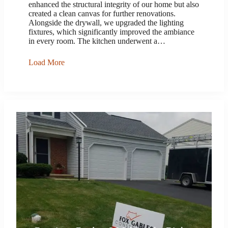
enhanced the structural integrity of our home but also
created a clean canvas for further renovations.
Alongside the drywall, we upgraded the lighting
fixtures, which significantly improved the ambiance
in every room. The kitchen underwent a…
Load More