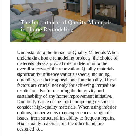
The Importance of Quality Materials
in Home Remodeling
Understanding the Impact of Quality Materials When
undertaking home remodeling projects, the choice of
materials plays a pivotal role in determining the
overall success of the renovation. Quality materials
significantly influence various aspects, including
durability, aesthetic appeal, and functionality. These
factors are crucial not only for achieving immediate
results but also for ensuring the longevity and
sustainability of any home improvement initiative.
Durability is one of the most compelling reasons to
consider high-quality materials. When using inferior
options, homeowners may experience a range of
issues, from structural instability to frequent repairs.
High-quality materials, on the other hand, are
designed to…