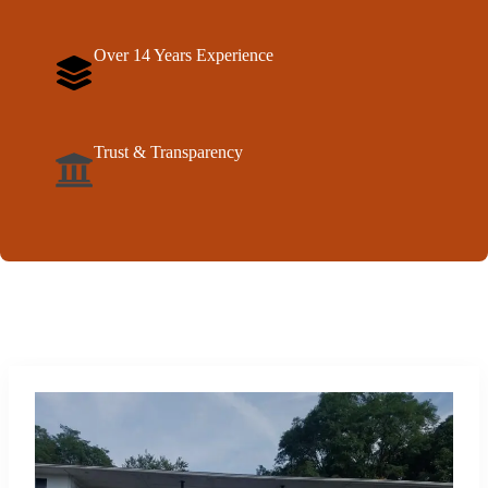
Over 14 Years Experience
Trust & Transparency