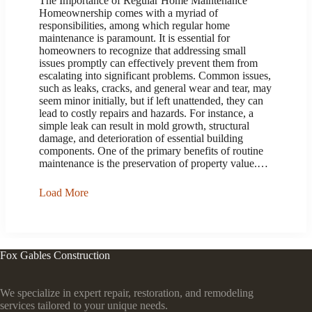
The Importance of Regular Home Maintenance
Homeownership comes with a myriad of
responsibilities, among which regular home
maintenance is paramount. It is essential for
homeowners to recognize that addressing small
issues promptly can effectively prevent them from
escalating into significant problems. Common issues,
such as leaks, cracks, and general wear and tear, may
seem minor initially, but if left unattended, they can
lead to costly repairs and hazards. For instance, a
simple leak can result in mold growth, structural
damage, and deterioration of essential building
components. One of the primary benefits of routine
maintenance is the preservation of property value.…
Load More
Fox Gables Construction
We specialize in expert repair, restoration, and remodeling
services tailored to your unique needs.