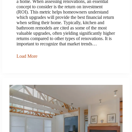
a home. When assessing renovations, an essential
concept to consider is the return on investment
(ROI). This metric helps homeowners understand
which upgrades will provide the best financial return
when selling their home. Typically, kitchen and
bathroom remodels are cited as some of the most
valuable upgrades, often yielding significantly higher
returns compared to other types of renovations. It is
important to recognize that market trends…
Load More