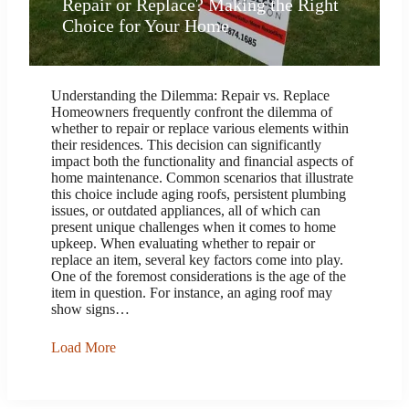
Repair or Replace? Making the Right
Choice for Your Home
Understanding the Dilemma: Repair vs. Replace
Homeowners frequently confront the dilemma of
whether to repair or replace various elements within
their residences. This decision can significantly
impact both the functionality and financial aspects of
home maintenance. Common scenarios that illustrate
this choice include aging roofs, persistent plumbing
issues, or outdated appliances, all of which can
present unique challenges when it comes to home
upkeep. When evaluating whether to repair or
replace an item, several key factors come into play.
One of the foremost considerations is the age of the
item in question. For instance, an aging roof may
show signs…
Load More