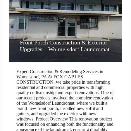
Front Porch Construction & Exterior
Upgrades – Wolmelsdorf Laundromat
Expert Construction & Remodeling Services in
Womelsdorf, PA At FOX GABLES
CONSTRUCTION, we take pride in transforming
residential and commercial properties with high-
quality craftsmanship and expert renovations. One of
our recent projects involved the complete renovation
of the Womelsdorf Laundromat, where we built a
brand-new front porch, installed new soffit and
gutters, and upgraded the exterior with new
windows. Project Overview This renovation project
was focused on enhancing both the functionality and
appearance of the laundromat, ensuring durability