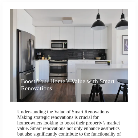
Boost Your Home’s Value with Smart
Renovations
Understanding the Value of Smart Renovations
Making strategic renovations is crucial for
homeowners looking to boost their property’s market
value. Smart renovations not only enhance aesthetics
but also significantly contribute to the functionality of