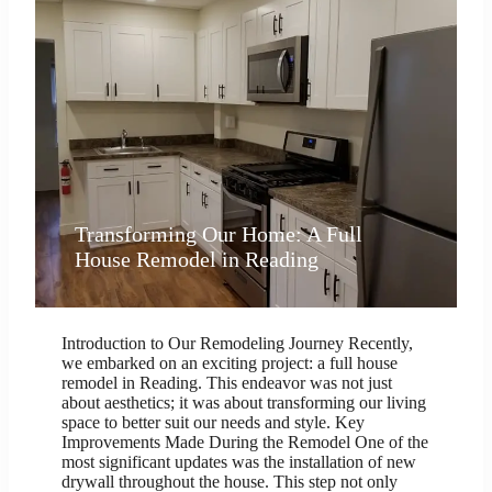
Transforming Our Home: A Full
House Remodel in Reading
Introduction to Our Remodeling Journey Recently,
we embarked on an exciting project: a full house
remodel in Reading. This endeavor was not just
about aesthetics; it was about transforming our living
space to better suit our needs and style. Key
Improvements Made During the Remodel One of the
most significant updates was the installation of new
drywall throughout the house. This step not only