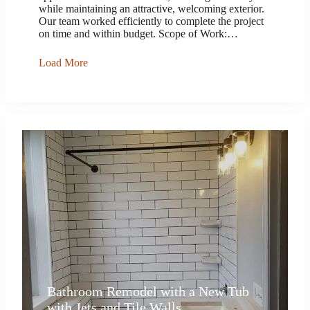
while maintaining an attractive, welcoming exterior.
Our team worked efficiently to complete the project
on time and within budget. Scope of Work:…
Load More
Bathroom Remodel with a New Tub
with Jets and Tile Walls