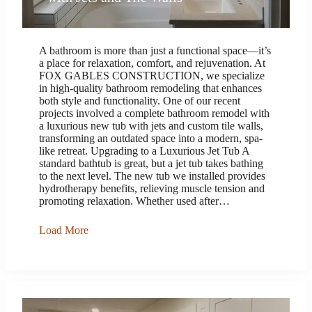
A bathroom is more than just a functional space—it’s
a place for relaxation, comfort, and rejuvenation. At
FOX GABLES CONSTRUCTION, we specialize
in high-quality bathroom remodeling that enhances
both style and functionality. One of our recent
projects involved a complete bathroom remodel with
a luxurious new tub with jets and custom tile walls,
transforming an outdated space into a modern, spa-
like retreat. Upgrading to a Luxurious Jet Tub A
standard bathtub is great, but a jet tub takes bathing
to the next level. The new tub we installed provides
hydrotherapy benefits, relieving muscle tension and
promoting relaxation. Whether used after…
Load More