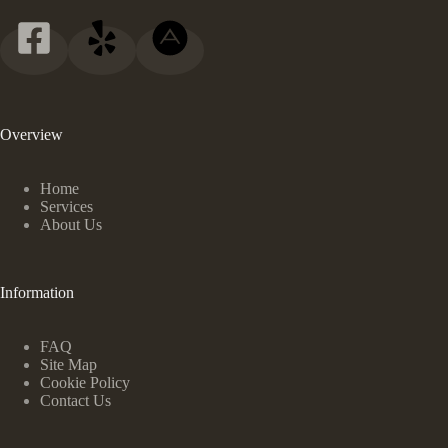
Overview
Home
Services
About Us
Information
FAQ
Site Map
Cookie Policy
Contact Us