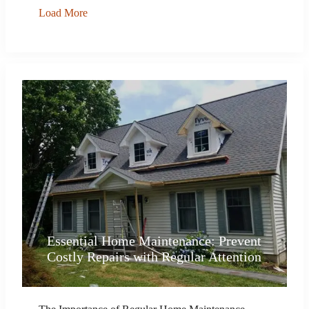
Load More
Essential Home Maintenance: Prevent
Costly Repairs with Regular Attention