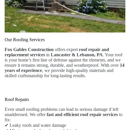
Our Roofing Services
Fox Gables Construction
offers expert
roof repair and
replacement services
in
Lancaster & Lebanon, PA
. Your roof
is your home’s first line of defense against the elements, and we
ensure it remains strong, durable, and weatherproof. With over
14
years of experience
, we provide high-quality materials and
skilled craftsmanship for long-lasting results.
Roof Repairs
Even small roofing problems can lead to serious damage if left
unaddressed. We offer
fast and efficient roof repair services
to
fix:
✔ Leaky roofs and water damage