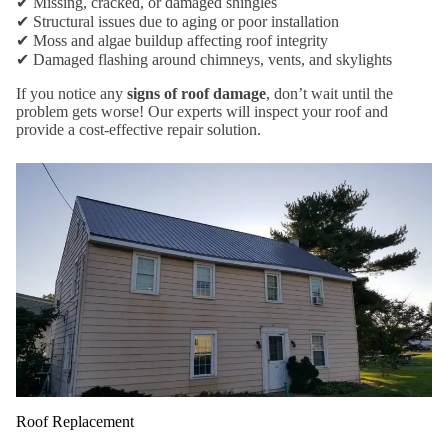
✔ Missing, cracked, or damaged shingles
✔ Structural issues due to aging or poor installation
✔ Moss and algae buildup affecting roof integrity
✔ Damaged flashing around chimneys, vents, and skylights
If you notice any
signs of roof damage
, don’t wait until the
problem gets worse! Our experts will inspect your roof and
provide a cost-effective repair solution.
Roof Replacement