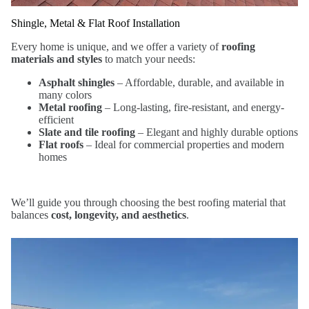
Shingle, Metal & Flat Roof Installation
Every home is unique, and we offer a variety of
roofing
materials and styles
to match your needs:
Asphalt shingles
– Affordable, durable, and available in
many colors
Metal roofing
– Long-lasting, fire-resistant, and energy-
efficient
Slate and tile roofing
– Elegant and highly durable options
Flat roofs
– Ideal for commercial properties and modern
homes
We’ll guide you through choosing the best roofing material that
balances
cost, longevity, and aesthetics
.