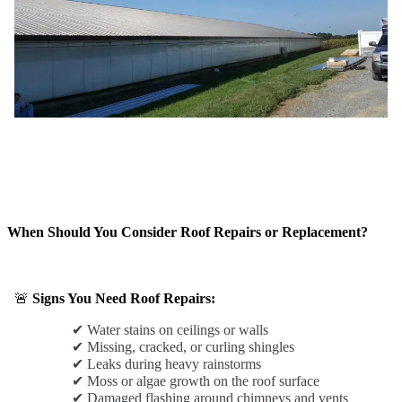
When Should You Consider Roof Repairs or Replacement?
🚨
Signs You Need Roof Repairs:
✔ Water stains on ceilings or walls
✔ Missing, cracked, or curling shingles
✔ Leaks during heavy rainstorms
✔ Moss or algae growth on the roof surface
✔ Damaged flashing around chimneys and vents