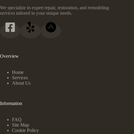
We specialize in expert repair, restoration, and remodeling
services tailored to your unique needs.
Overview
Home
Services
About Us
Information
FAQ
Site Map
Cookie Policy