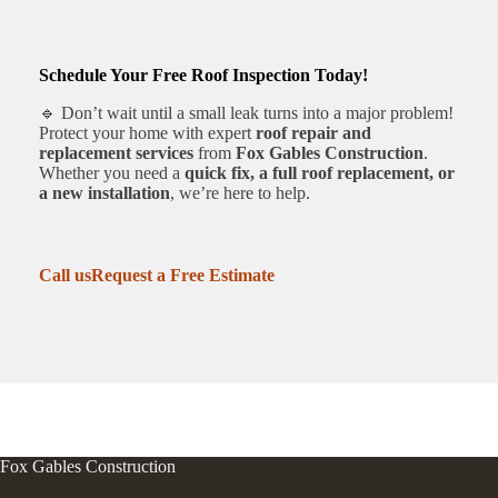
Schedule Your Free Roof Inspection Today!
🔹 Don’t wait until a small leak turns into a major problem!
Protect your home with expert
roof repair and
replacement services
from
Fox Gables Construction
.
Whether you need a
quick fix, a full roof replacement, or
a new installation
, we’re here to help.
Call us
Request a Free Estimate
Fox Gables Construction