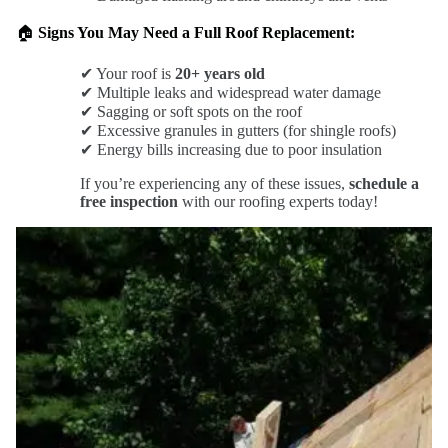
🏠
Signs You May Need a Full Roof Replacement:
✔ Your roof is
20+ years old
✔ Multiple leaks and widespread water damage
✔ Sagging or soft spots on the roof
✔ Excessive granules in gutters (for shingle roofs)
✔ Energy bills increasing due to poor insulation
If you’re experiencing any of these issues,
schedule a
free inspection
with our roofing experts today!