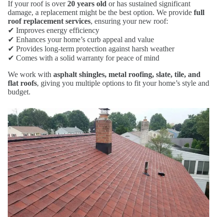
If your roof is over
20 years old
or has sustained significant
damage, a replacement might be the best option. We provide
full
roof replacement services
, ensuring your new roof:
✔ Improves energy efficiency
✔ Enhances your home’s curb appeal and value
✔ Provides long-term protection against harsh weather
✔ Comes with a solid warranty for peace of mind
We work with
asphalt shingles, metal roofing, slate, tile, and
flat roofs
, giving you multiple options to fit your home’s style and
budget.